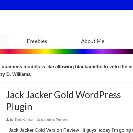
Freebies
About Me
usiness models is like allowing blacksmiths to veto the in
ny D. Williams
Jack Jacker Gold WordPress
Plugin
by
Trish Kemke
|
posted in:
Reviews
|
Jack Jacker Gold Version Review Hi guys, today I’m going 