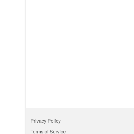
Privacy Policy
Terms of Service