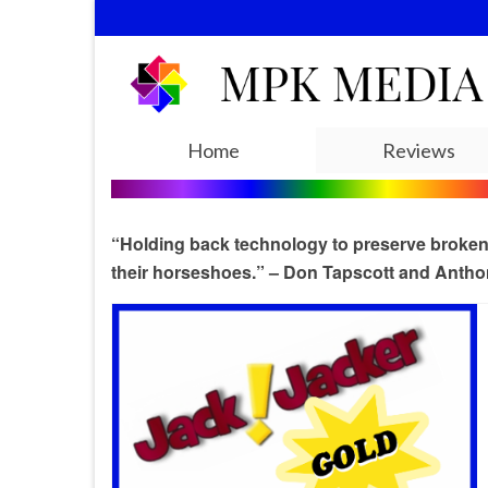
Home
Reviews
“Holding back technology to preserve broken b
their horseshoes.” – Don Tapscott and Antho