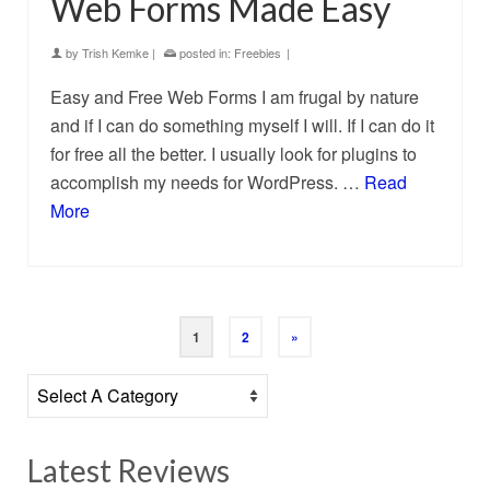
Web Forms Made Easy
by
Trish Kemke
|
posted in:
Freebies
|
Easy and Free Web Forms I am frugal by nature
and if I can do something myself I will. If I can do it
for free all the better. I usually look for plugins to
accomplish my needs for WordPress. …
Read
More
1
2
»
Latest Reviews