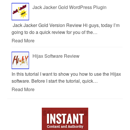
Jack Jacker Gold WordPress Plugin
Jack Jacker Gold Version Review Hi guys, today I’m
going to do a quick review for you of the…
Read More
Hijax Software Review
In this tutorial I want to show you how to use the Hijax
software. Before I start the tutorial, quick…
Read More