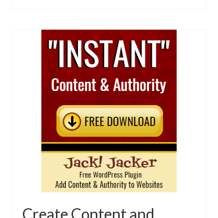
Create Content and