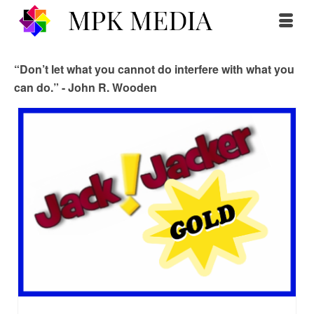
“Don’t let what you cannot do interfere with what you
can do.” - John R. Wooden