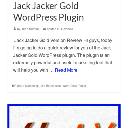
Jack Jacker Gold
WordPress Plugin
by
Trish Kemke
|
posted in:
Reviews
|
Jack Jacker Gold Version Review Hi guys, today
I’m going to do a quick review for you of the Jack
Jacker Gold WordPress plugin. The plugin is an
extremely powerful and useful marketing tool that
will help you with …
Read More
Affiliate Marketing
,
Link Redirection
,
WordPress Plugin