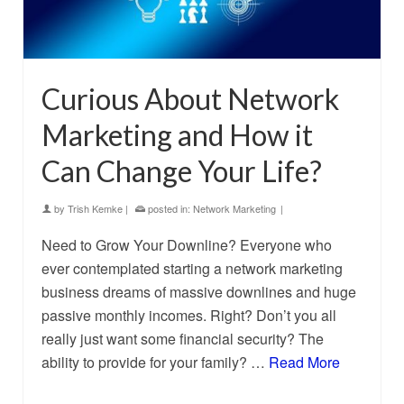
Curious About Network
Marketing and How it
Can Change Your Life?
by
Trish Kemke
|
posted in:
Network Marketing
|
Need to Grow Your Downline? Everyone who
ever contemplated starting a network marketing
business dreams of massive downlines and huge
passive monthly incomes. Right? Don’t you all
really just want some financial security? The
ability to provide for your family? …
Read More