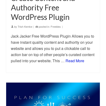
Authority Free
WordPress Plugin
by
Trish Kemke
|
posted in:
Freebies
|
Jack Jacker Free WordPress Plugin Allows you to
have instant quality content and authority on your
website and allows you to put a clickable call to
action bar on top of other people’s curated content
pulled into your website. This …
Read More