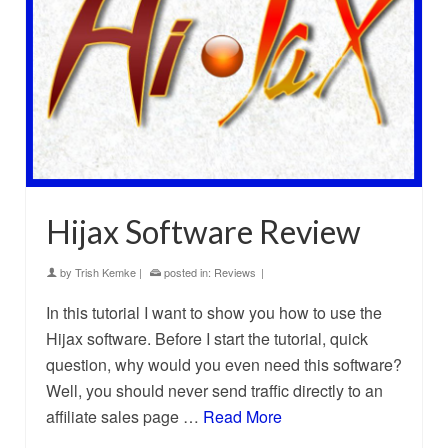
Hijax Software Review
by
Trish Kemke
|
posted in:
Reviews
|
In this tutorial I want to show you how to use the
Hijax software. Before I start the tutorial, quick
question, why would you even need this software?
Well, you should never send traffic directly to an
affiliate sales page …
Read More